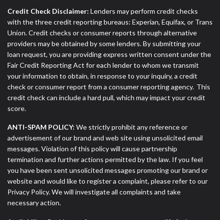
Credit Check Disclaimer:
Lenders may perform credit checks
with the three credit reporting bureaus: Experian, Equifax, or Trans
Union. Credit checks or consumer reports through alternative
providers may be obtained by some lenders. By submitting your
loan request, you are providing express written consent under the
Fair Credit Reporting Act for each lender to whom we transmit
your information to obtain, in response to your inquiry, a credit
check or consumer report from a consumer reporting agency. This
credit check can include a hard pull, which may impact your credit
score.
ANTI-SPAM POLICY:
We strictly prohibit any reference or
advertisement of our brand and web site using unsolicited email
messages. Violation of this policy will cause partnership
termination and further actions permitted by the law. If you feel
you have been sent unsolicited messages promoting our brand or
website and would like to register a complaint, please refer to our
Privacy Policy. We will investigate all complaints and take
necessary action.