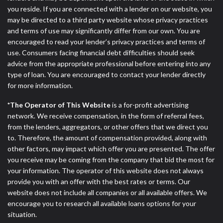
DC.
you reside. If you are connected with a lender on our website, you
may be directed to a third party website whose privacy practices
and terms of use may significantly differ from our own. You are
encouraged to read your lender’s privacy practices and terms of
use. Consumers facing financial debt difficulties should seek
advice from the appropriate professional before entering into any
type of loan. You are encouraged to contact your lender directly
for more information.
*The Operator of This Website
is a for-profit advertising
network. We receive compensation, in the form of referral fees,
from the lenders, aggregators, or other offers that we direct you
to. Therefore, the amount of compensation provided, along with
other factors, may impact which offer you are presented. The offer
you receive may be coming from the company that bid the most for
your information. The operator of this website does not always
provide you with an offer with the best rates or terms. Our
website does not include all companies or all available offers. We
encourage you to research all available loans options for your
situation.