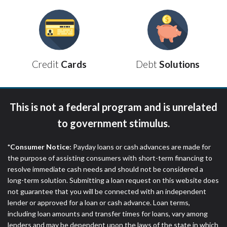
ANTI-SPAM POLICY:
We strictly prohibit any
reference or advertisement of our brand and web
site using unsolicited email messages. Violation of
this policy will cause partnership termination and
further actions permitted by the law. If you feel you
have been sent unsolicited messages promoting our
Debt
Solutions
Credit
Cards
brand or website and would like to register a
complaint, please refer to our Privacy Policy. We
will investigate all complaints and take necessary
This is not a federal program and is unrelated
action.
to government stimulus.
Availability:
Residents of some states may not
qualify for loans provided by the lenders and third-
*Consumer Notice:
Payday loans or cash advances are made for
parties they are connected with on this website. Our
the purpose of assisting consumers with short-term financing to
website makes no warranties, guarantees, or
resolve immediate cash needs and should not be considered a
representations that you will qualify for any third
long-term solution. Submitting a loan request on this website does
party lender services by using our website. The
not guarantee that you will be connected with an independent
services provided on this website are void where
lender or approved for a loan or cash advance. Loan terms,
prohibited. Offer may not be available in AR, CT,
including loan amounts and transfer times for loans, vary among
GA, ME, MN, NH, NJ, NY, OR, SD, VT, WA, WV and
lenders and may be dependent upon the laws of the state in which