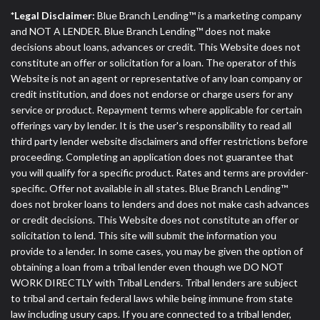
*Legal Disclaimer:
Blue Branch Lending™ is a marketing company
and NOT A LENDER. Blue Branch Lending™ does not make
decisions about loans, advances or credit. This Website does not
constitute an offer or solicitation for a loan. The operator of this
Website is not an agent or representative of any loan company or
credit institution, and does not endorse or charge users for any
service or product. Repayment terms where applicable for certain
offerings vary by lender. It is the user's responsibility to read all
third party lender website disclaimers and offer restrictions before
proceeding. Completing an application does not guarantee that
you will qualify for a specific product. Rates and terms are provider-
specific. Offer not available in all states. Blue Branch Lending™
does not broker loans to lenders and does not make cash advances
or credit decisions. This Website does not constitute an offer or
solicitation to lend. This site will submit the information you
provide to a lender. In some cases, you may be given the option of
obtaining a loan from a tribal lender even though we DO NOT
WORK DIRECTLY with Tribal Lenders. Tribal lenders are subject
to tribal and certain federal laws while being immune from state
law including usury caps. If you are connected to a tribal lender,