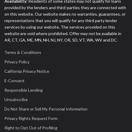
Availability:
Residents of some states may not qualify for loans
provided by the lenders and third-parties they are connected with
on this website. Our website makes no warranties, guarantees, or
representations that you will qualify for any third party lender
services by using our website. The services provided on this
website are void where prohibited. Offer may not be available in
AR, CT, GA, ME, MN, NH, NJ, NY, OR, SD, VT, WA, WV and DC.
Terms & Conditions
Privacy Policy
California Privacy Notice
E-Consent
Responsible Lending
Unsubscribe
Do Not Share or Sell My Personal Information
Privacy Rights Request Form
Right to Opt Out of Profiling