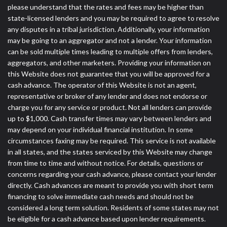
please understand that the rates and fees may be higher than
state-licensed lenders and you may be required to agree to resolve
any disputes in a tribal jurisdiction. Additionally, your information
may be going to an aggregator and not a lender. Your information
can be sold multiple times leading to multiple offers from lenders,
aggregators, and other marketers. Providing your information on
this Website does not guarantee that you will be approved for a
cash advance. The operator of this Website is not an agent,
representative or broker of any lender and does not endorse or
charge you for any service or product. Not all lenders can provide
up to $1,000. Cash transfer times may vary between lenders and
may depend on your individual financial institution. In some
circumstances faxing may be required. This service is not available
in all states, and the states serviced by this Website may change
from time to time and without notice. For details, questions or
concerns regarding your cash advance, please contact your lender
directly. Cash advances are meant to provide you with short term
financing to solve immediate cash needs and should not be
considered a long term solution. Residents of some states may not
be eligible for a cash advance based upon lender requirements.