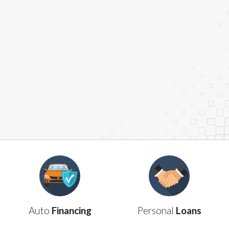
contact your lender directly. Cash advances are
meant to provide you with short term financing to
solve immediate cash needs and should not be
considered a long term solution. Residents of some
states may not be eligible for a cash advance based
upon lender requirements.
Credit Check Disclaimer:
Lenders may perform
credit checks with the three credit reporting
bureaus: Experian, Equifax, or Trans Union. Credit
checks or consumer reports through alternative
providers may be obtained by some lenders. By
submitting your loan request, you are providing
express written consent under the Fair Credit
Reporting Act for each lender to whom we transmit
your information to obtain, in response to your
inquiry, a credit check or consumer report from a
consumer reporting agency. This credit check can
include a hard pull, which may impact your credit
Auto
Financing
Personal
Loans
score.