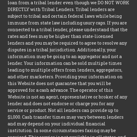
loan from a tribal lender even though we DO NOT WORK
DIRECTLY with Tribal Lenders. Tribal lenders are
subject to tribal and certain federal laws while being
immune from state law including usury caps. If you are
connected to a tribal lender, please understand that the
rates and fees may be higher than state-licensed
lenders and you may be required to agree to resolve any
disputes in a tribal jurisdiction. Additionally, your
information may be going to an aggregator and not a
lender. Your information can be sold multiple times
leading to multiple offers from lenders, aggregators,
and other marketers. Providing your information on
this Website does not guarantee that you will be
approved for a cash advance. The operator of this
Website is not an agent, representative or broker of any
lender and does not endorse or charge you for any
service or product. Not all lenders can provide up to
$1,000. Cash transfer times may vary between lenders
and may depend on your individual financial
institution. In some circumstances faxing may be