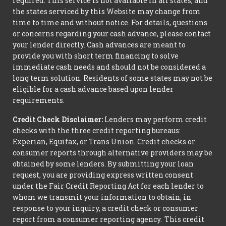
required. This service is not available in all states, and
the states serviced by this Website may change from
time to time and without notice. For details, questions
or concerns regarding your cash advance, please contact
your lender directly. Cash advances are meant to
provide you with short term financing to solve
immediate cash needs and should not be considered a
long term solution. Residents of some states may not be
eligible for a cash advance based upon lender
requirements.
Credit Check Disclaimer:
Lenders may perform credit
checks with the three credit reporting bureaus:
Experian, Equifax, or Trans Union. Credit checks or
consumer reports through alternative providers may be
obtained by some lenders. By submitting your loan
request, you are providing express written consent
under the Fair Credit Reporting Act for each lender to
whom we transmit your information to obtain, in
response to your inquiry, a credit check or consumer
report from a consumer reporting agency. This credit