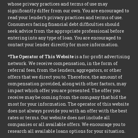
whose privacy practices and terms of use may
significantly differ from our own. You are encouraged to
read your lender’s privacy practices and terms of use.
Consumers facing financial debt difficulties should
seek advice from the appropriate professional before
entering into any type of loan. You are encouraged to
contact your lender directly for more information.
*The Operator of This Website
is a for-profit advertising
network. We receive compensation, in the form of
referral fees, from the lenders, aggregators, or other
offers that we direct you to. Therefore, the amount of
compensation provided, along with other factors, may
impact which offer you are presented. The offer you
receive may be coming from the company that bid the
most for your information. The operator of this website
does not always provide you with an offer with the best
rates or terms. Our website does not include all
companies or all available offers. We encourage you to
research all available loans options for your situation.