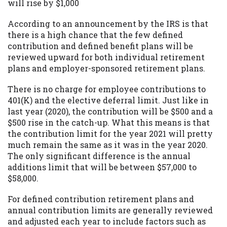
will rise by $1,000
According to an announcement by the IRS is that
there is a high chance that the few defined
contribution and defined benefit plans will be
reviewed upward for both individual retirement
plans and employer-sponsored retirement plans.
There is no charge for employee contributions to
401(K) and the elective deferral limit. Just like in
last year (2020), the contribution will be $500 and a
$500 rise in the catch-up. What this means is that
the contribution limit for the year 2021 will pretty
much remain the same as it was in the year 2020.
The only significant difference is the annual
additions limit that will be between $57,000 to
$58,000.
For defined contribution retirement plans and
annual contribution limits are generally reviewed
and adjusted each year to include factors such as