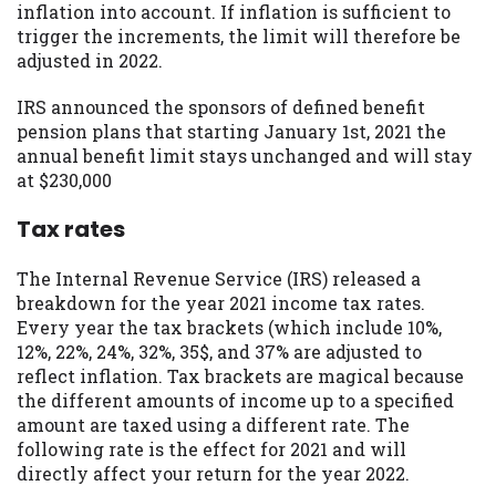
inflation into account. If inflation is sufficient to
trigger the increments, the limit will therefore be
adjusted in 2022.
IRS announced the sponsors of defined benefit
pension plans that starting January 1st, 2021 the
annual benefit limit stays unchanged and will stay
at $230,000
Tax rates
The Internal Revenue Service (IRS) released a
breakdown for the year 2021 income tax rates.
Every year the tax brackets (which include 10%,
12%, 22%, 24%, 32%, 35$, and 37% are adjusted to
reflect inflation. Tax brackets are magical because
the different amounts of income up to a specified
amount are taxed using a different rate. The
following rate is the effect for 2021 and will
directly affect your return for the year 2022.