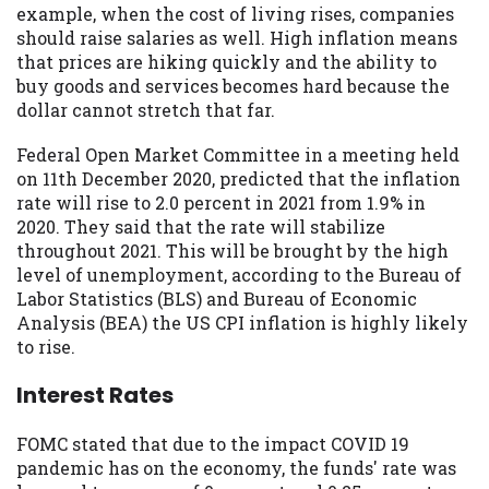
example, when the cost of living rises, companies
Availability:
Residents of some states
should raise salaries as well. High inflation means
may not qualify for loans provided by the
that prices are hiking quickly and the ability to
lenders and third-parties they are
buy goods and services becomes hard because the
connected with on this website. Our
dollar cannot stretch that far.
website makes no warranties, guarantees,
or representations that you will qualify
Federal Open Market Committee in a meeting held
for any third party lender services by
on 11th December 2020, predicted that the inflation
using our website. The services provided
rate will rise to 2.0 percent in 2021 from 1.9% in
on this website are void where prohibited.
2020. They said that the rate will stabilize
Offer may not be available in AR, CT, GA,
throughout 2021. This will be brought by the high
ME, MN, NH, NJ, NY, OR, SD, VT, WA, WV
level of unemployment, according to the Bureau of
and DC.
Labor Statistics (BLS) and Bureau of Economic
Analysis (BEA) the US CPI inflation is highly likely
to rise.
Interest Rates
FOMC stated that due to the impact COVID 19
pandemic has on the economy, the funds' rate was