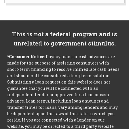
This is not a federal program and is
unrelated to government stimulus.
*Consumer Notice:
Payday loans or cash advances are
made for the purpose of assisting consumers with
short-term financing to resolve immediate cash needs
and should not be considered a long-term solution.
Submitting a loan request on this website does not
guarantee that you will be connected with an
independent lender or approved for a loan or cash
advance. Loan terms, including loan amounts and
transfer times for loans, vary among lenders and may
be dependent upon the laws of the state in which you
reside. If you are connected with a lender on our
website, you may be directed to a third party website