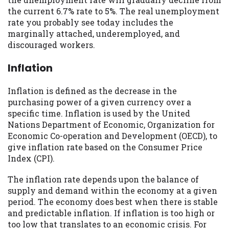
you are providing express written consent
the current 6.7% rate to 5%. The real unemployment
under the Fair Credit Reporting Act for
rate you probably see today includes the
each lender to whom we transmit your
marginally attached, underemployed, and
information to obtain, in response to your
discouraged workers.
inquiry, a credit check or consumer report
from a consumer reporting agency. This
Inflation
credit check can include a hard pull,
which may impact your credit score.
Inflation is defined as the decrease in the
purchasing power of a given currency over a
ANTI-SPAM POLICY:
We strictly prohibit
specific time. Inflation is used by the United
any reference or advertisement of our
Nations Department of Economic, Organization for
brand and web site using unsolicited email
Economic Co-operation and Development (OECD), to
messages. Violation of this policy will
give inflation rate based on the Consumer Price
cause partnership termination and further
Index (CPI).
actions permitted by the law. If you feel
you have been sent unsolicited messages
The inflation rate depends upon the balance of
promoting our brand or website and would
supply and demand within the economy at a given
like to register a complaint, please refer to
period. The economy does best when there is stable
our Privacy Policy. We will investigate all
and predictable inflation. If inflation is too high or
complaints and take necessary action.
too low that translates to an economic crisis. For