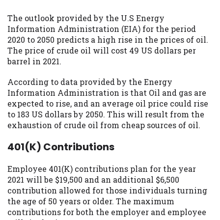
The outlook provided by the U.S Energy
Information Administration (EIA) for the period
2020 to 2050 predicts a high rise in the prices of oil.
The price of crude oil will cost 49 US dollars per
barrel in 2021.
According to data provided by the Energy
Information Administration is that Oil and gas are
expected to rise, and an average oil price could rise
to 183 US dollars by 2050. This will result from the
exhaustion of crude oil from cheap sources of oil.
401(K) Contributions
Employee 401(K) contributions plan for the year
2021 will be $19,500 and an additional $6,500
contribution allowed for those individuals turning
the age of 50 years or older. The maximum
contributions for both the employer and employee