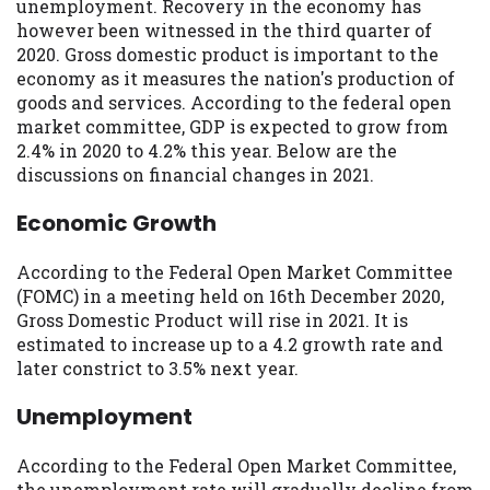
may be required. This service is not
unemployment. Recovery in the economy has
available in all states, and the states
however been witnessed in the third quarter of
serviced by this Website may change from
2020. Gross domestic product is important to the
time to time and without notice. For
economy as it measures the nation's production of
details, questions or concerns regarding
goods and services. According to the federal open
your cash advance, please contact your
market committee, GDP is expected to grow from
lender directly. Cash advances are meant
2.4% in 2020 to 4.2% this year. Below are the
to provide you with short term financing
discussions on financial changes in 2021.
to solve immediate cash needs and should
Economic Growth
not be considered a long term solution.
Residents of some states may not be
eligible for a cash advance based upon
According to the Federal Open Market Committee
lender requirements.
(FOMC) in a meeting held on 16th December 2020,
Gross Domestic Product will rise in 2021. It is
Credit Check Disclaimer:
Lenders may
estimated to increase up to a 4.2 growth rate and
perform credit checks with the three
later constrict to 3.5% next year.
credit reporting bureaus: Experian,
Equifax, or Trans Union. Credit checks or
Unemployment
consumer reports through alternative
providers may be obtained by some
According to the Federal Open Market Committee,
lenders. By submitting your loan request,
the unemployment rate will gradually decline from