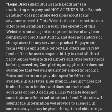
*Legal Disclaimer:
Blue Branch Lending™ is a
marketing company and NOT A LENDER. Blue Branch
Lending™ does not make decisions about loans,
advances or credit. This Website does not constitute an
offer or solicitation for a loan. The operator of this
Website is not an agent or representative of any loan
company or credit institution, and does not endorse or
charge users for any service or product. Repayment
terms where applicable for certain offerings vary by
lender. It is the user's responsibility to read all third
party lender website disclaimers and offer restrictions
before proceeding. Completing an application does not
guarantee that you will qualify for a specific product.
Rates and terms are provider-specific. Offer not
available in all states. Blue Branch Lending™ does not
broker loans to lenders and does not make cash
advances or credit decisions. This Website does not
constitute an offer or solicitation to lend. This site will
submit the information you provide to a lender. In
some cases, you may be given the option of obtaining a