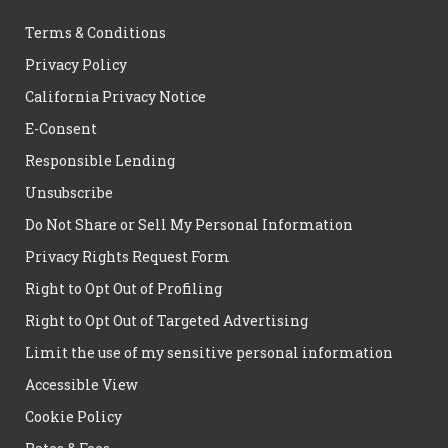
Terms & Conditions
Privacy Policy
California Privacy Notice
E-Consent
Responsible Lending
Unsubscribe
Do Not Share or Sell My Personal Information
Privacy Rights Request Form
Right to Opt Out of Profiling
Right to Opt Out of Targeted Advertising
Limit the use of my sensitive personal information
Accessible View
Cookie Policy