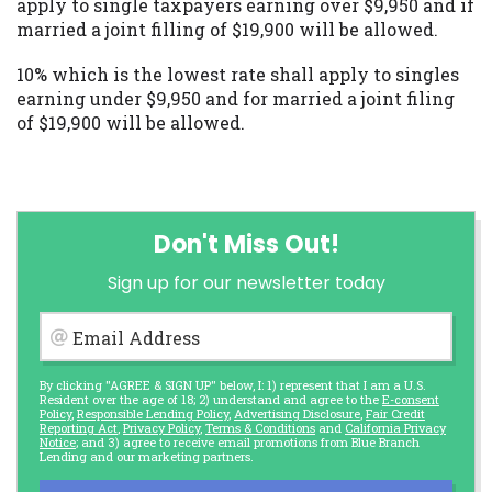
apply to single taxpayers earning over $9,950 and if
married a joint filling of $19,900 will be allowed.
10% which is the lowest rate shall apply to singles
earning under $9,950 and for married a joint filing
of $19,900 will be allowed.
Don't Miss Out!
Sign up for our newsletter today
Email Address
By clicking "AGREE & SIGN UP" below, I: 1) represent that I am a U.S.
Resident over the age of 18; 2) understand and agree to the
E-consent
Policy
,
Responsible Lending Policy
,
Advertising Disclosure
,
Fair Credit
Reporting Act
,
Privacy Policy
,
Terms & Conditions
and
California Privacy
Notice
; and 3) agree to receive email promotions from Blue Branch
Lending and our marketing partners.