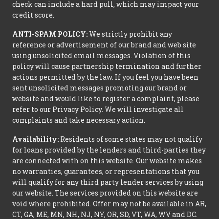
check can include a hard pull, which may impact your
credit score.
ANTI-SPAM POLICY:
We strictly prohibit any
reference or advertisement of our brand and web site
using unsolicited email messages. Violation of this
policy will cause partnership termination and further
actions permitted by the law. If you feel you have been
sent unsolicited messages promoting our brand or
website and would like to register a complaint, please
refer to our Privacy Policy. We will investigate all
complaints and take necessary action.
Availability:
Residents of some states may not qualify
for loans provided by the lenders and third-parties they
are connected with on this website. Our website makes
no warranties, guarantees, or representations that you
will qualify for any third party lender services by using
our website. The services provided on this website are
void where prohibited. Offer may not be available in AR,
CT, GA, ME, MN, NH, NJ, NY, OR, SD, VT, WA, WV and DC.