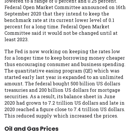
lowered to a range of 0 percent and 0.25 percent.
Federal Open Market Committee announced on 16th
September 2020 that they intend to keep the
benchmark rate at its current lower level of 0.1
percent for a long time. Federal Open Market
Committee said it would not be changed until at
least 2023.
The Fed is now working on keeping the rates low
for a longer time to keep borrowing money cheaper
thus encouraging consumer and business spending.
The quantitative easing program (QE) which was
started early last year is expanded to an unlimited
amount. The federal bought 500 billion US dollars
treasuries and 200 billion US dollars for mortgage
securities. As a result, its balance sheet in June
2020 had grown to 7.2 trillion US dollars and late in
2020 reached a figure close to 7.4 trillion US dollars.
This reduced supply which increased the prices.
Oil and Gas Prices