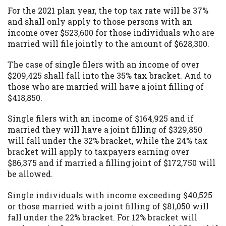
For the 2021 plan year, the top tax rate will be 37%
and shall only apply to those persons with an
income over $523,600 for those individuals who are
married will file jointly to the amount of $628,300.
The case of single filers with an income of over
$209,425 shall fall into the 35% tax bracket. And to
those who are married will have a joint filling of
$418,850.
Single filers with an income of $164,925 and if
married they will have a joint filling of $329,850
will fall under the 32% bracket, while the 24% tax
bracket will apply to taxpayers earning over
$86,375 and if married a filling joint of $172,750 will
be allowed.
Single individuals with income exceeding $40,525
or those married with a joint filling of $81,050 will
fall under the 22% bracket. For 12% bracket will