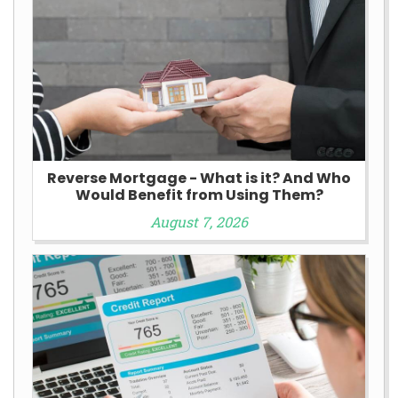
Reverse Mortgage - What is it? And Who
Would Benefit from Using Them?
August 7, 2026