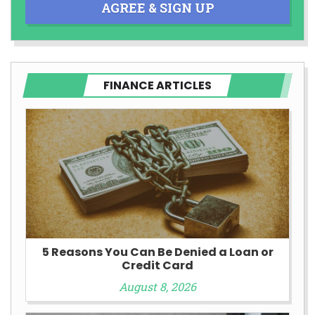
AGREE & SIGN UP
FINANCE ARTICLES
5 Reasons You Can Be Denied a Loan or
Credit Card
August 8, 2026