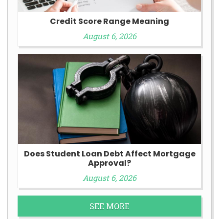
Credit Score Range Meaning
August 6, 2026
Does Student Loan Debt Affect Mortgage
Approval?
August 6, 2026
SEE MORE